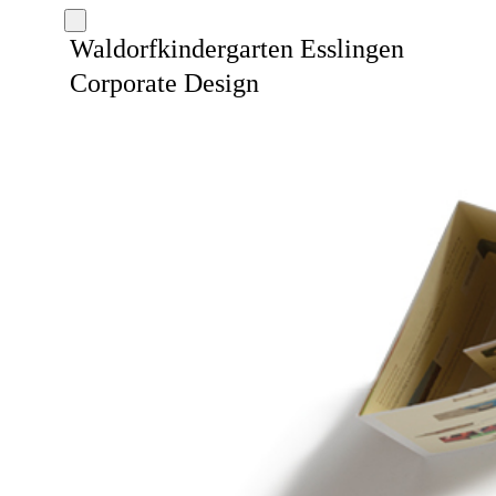
Waldorfkindergarten Esslingen
Corporate Design